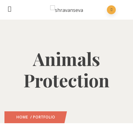
Animals
Protection
HOME
/ PORTFOLIO