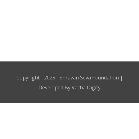
Copyright - 2025 - Shravan Seva Foundation |
Developed By Vacha Digify