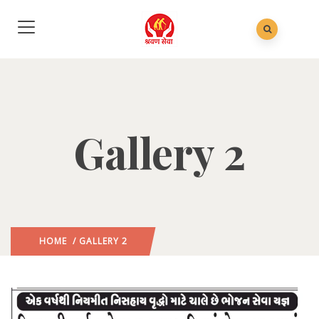
Gallery 2
HOME
/ GALLERY 2