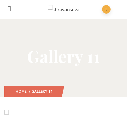
Gallery 11
HOME
/ GALLERY 11