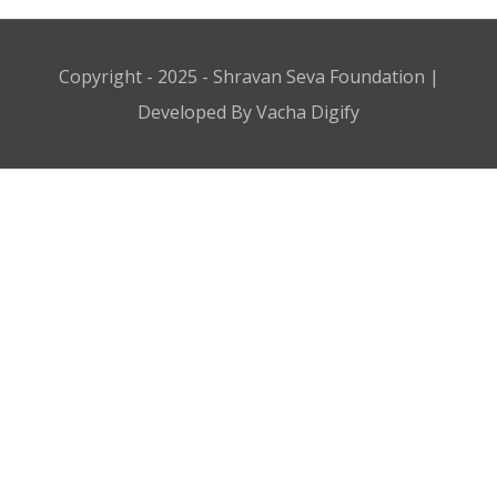
Copyright - 2025 - Shravan Seva Foundation |
Developed By Vacha Digify