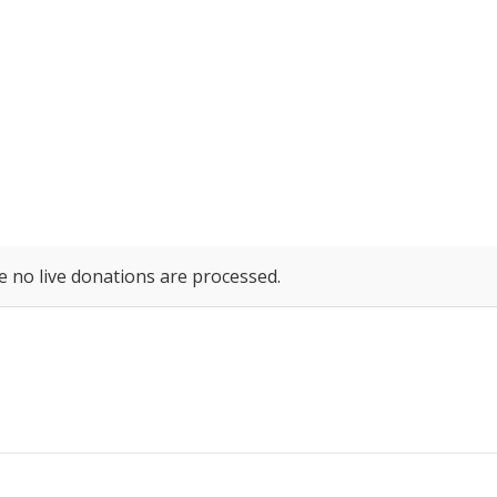
e no live donations are processed.