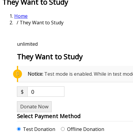
They Want to Study
Home
/ They Want to Study
unlimited
They Want to Study
Notice:
Test mode is enabled. While in test mod
$
0
Donate Now
Select Payment Method
Test Donation
Offline Donation