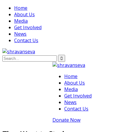
Home
About Us
Media
Get Involved
News
Contact Us
Home
About Us
Media
Get Involved
News
Contact Us
Donate Now