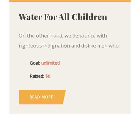
Water For All Children
On the other hand, we denounce with
righteous indignation and dislike men who
are so beguiled and demoralized by the
Goal:
unlimited
charms of pleasure of the moment, so
blinded by desire,
Raised:
$0
READ MORE