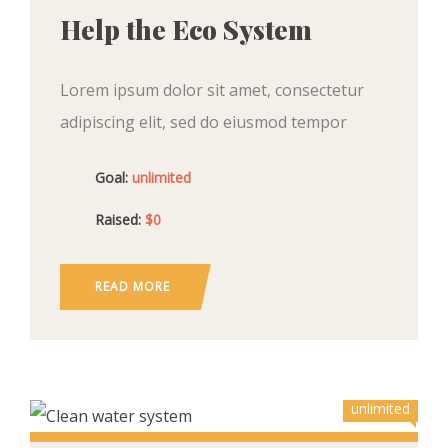
Help the Eco System
Lorem ipsum dolor sit amet, consectetur
adipiscing elit, sed do eiusmod tempor
incididunt ut labore et dolore magna aliqua.
Goal:
unlimited
Ut enim ad minim veniam, quis nostrud
exercitation ullamco
Raised:
$0
READ MORE
unlimited