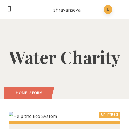
Water Charity
HOME
/ FORM
unlimited