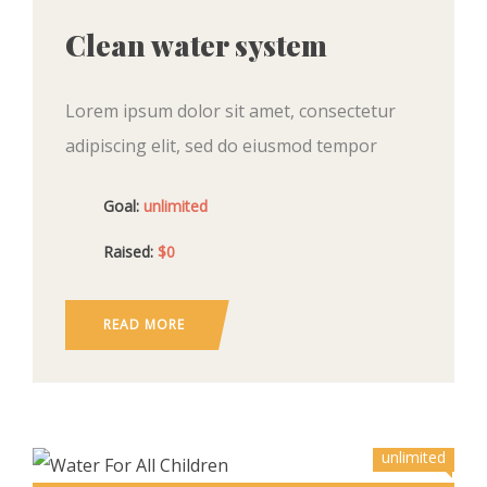
Clean water system
Lorem ipsum dolor sit amet, consectetur
adipiscing elit, sed do eiusmod tempor
incididunt ut labore et dolore magna aliqua.
Goal:
unlimited
Ut enim ad minim veniam, quis nostrud
exercitation ullamco
Raised:
$0
READ MORE
unlimited